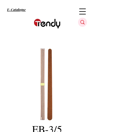
E-Catalogue
EB-3/5