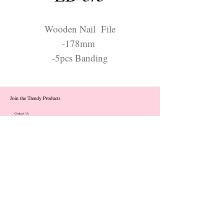
Wooden Nail File
-178mm
-5pcs Banding
Join the Trendy Products
Contact Us
trendycom@naver.com
info@trendyproducts.co.kr
(+82)02-833-5058
Categories
About
Contact
Exhibition