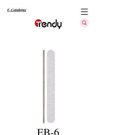
E-Catalogue
EB-6