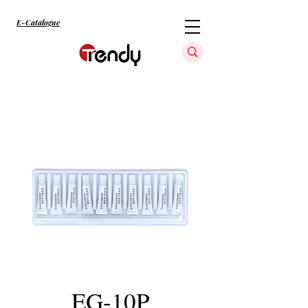
E-Catalogue
EG-10P