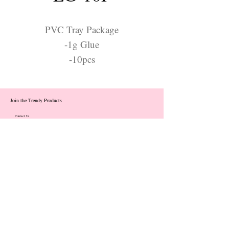
PVC Tray Package
-1g Glue
-10pcs
Join the Trendy Products
Contact Us
trendycom@naver.com
info@trendyproducts.co.kr
(+82)02-833-5058
Categories
About
Contact
Exhibition