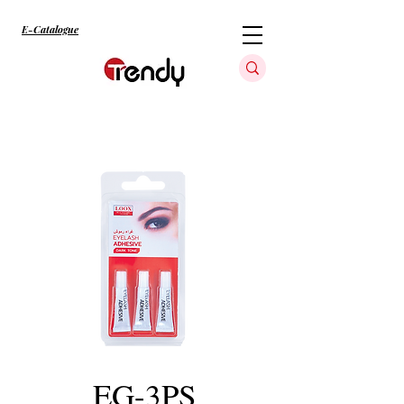
E-Catalogue
EG-3PS