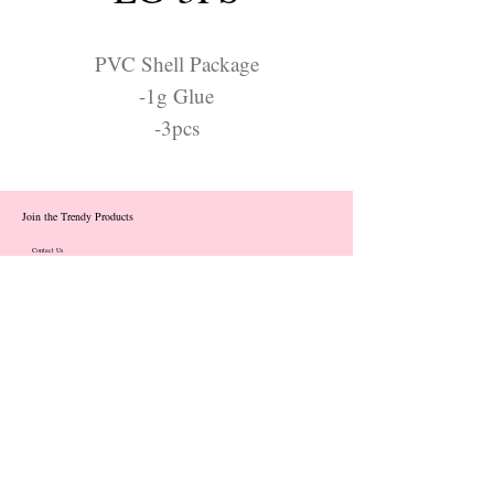
PVC Shell Package
-1g Glue
-3pcs
Join the Trendy Products
Contact Us
trendycom@naver.com
info@trendyproducts.co.kr
(+82)02-833-5058
Categories
About
Contact
Exhibition