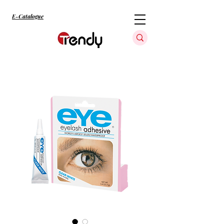
E-Catalogue