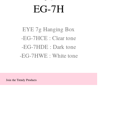
EG-7H
EYE 7g Hanging Box
-EG-7HCE : Clear tone
-EG-7HDE : Dark tone
-EG-7HWE : White tone
Join the Trendy Products
Contact Us
trendycom@naver.com
info@trendyproducts.co.kr
(+82)02-833-5058
Categories