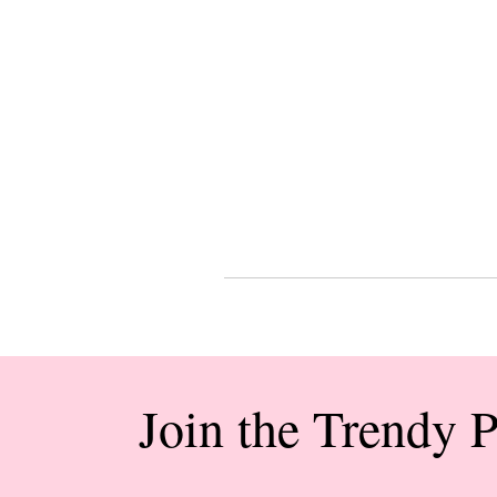
Join the Trendy 