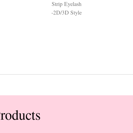
Strip Eyelash
-2D/3D Style
Products