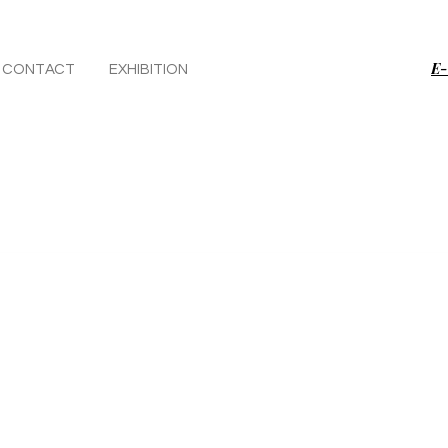
E-
CONTACT
EXHIBITION