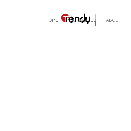
HOME
CATEGORIES
ABOUT