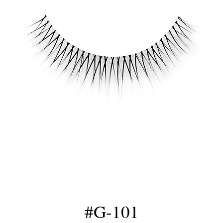
#G-101