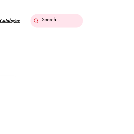
Catalogue