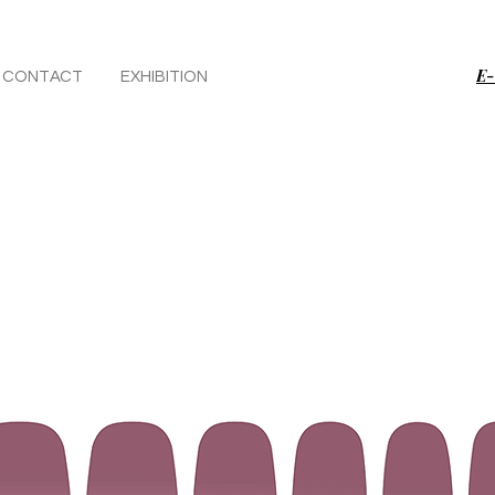
E-
CONTACT
EXHIBITION