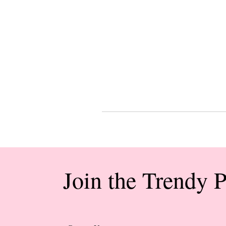
Join the Trendy 