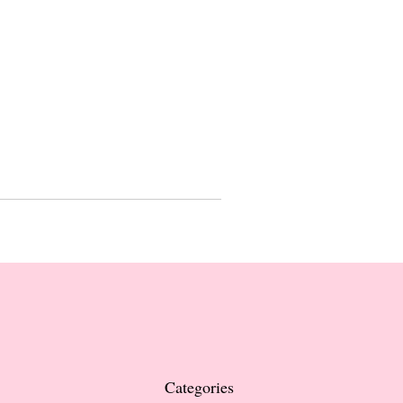
Categories