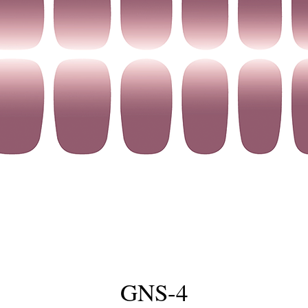
GNS-4