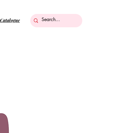
Catalogue