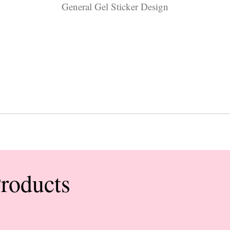
General Gel Sticker Design
Products