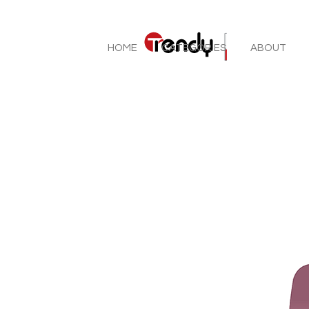
HOME
CATEGORIES
ABOUT