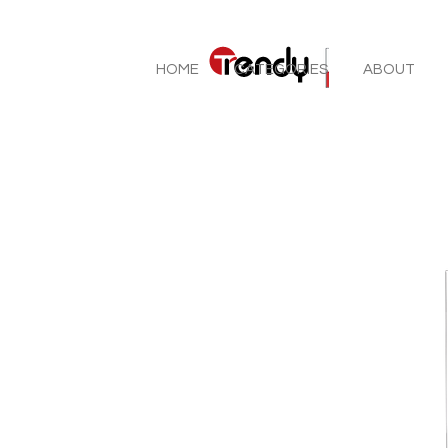
HOME
CATEGORIES
ABOUT