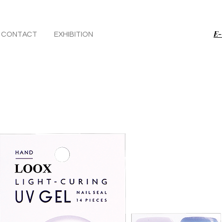
E-
CONTACT
EXHIBITION