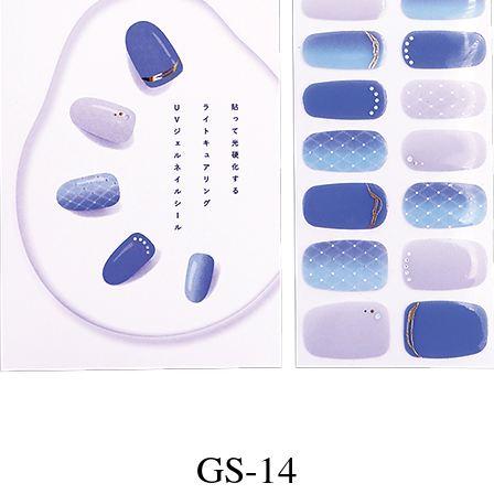
GS-14