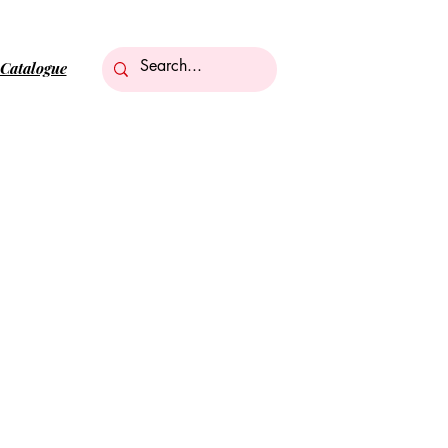
Catalogue