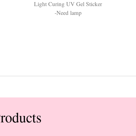
Light Curing UV Gel Sticker
-Need lamp
Products