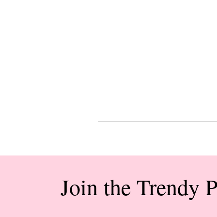
Join the Trendy 