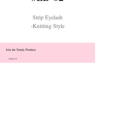
Strip Eyelash
-Knitting Style
Join the Trendy Products
Contact Us
trendycom@naver.com
info@trendyproducts.co.kr
(+82)02-833-5058
Categories
About
Contact
Exhibition