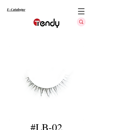
E-Catalogue
#LB-02