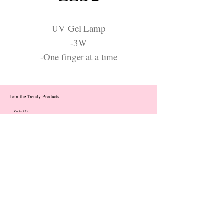
UV Gel Lamp
-3W
-One finger at a time
Join the Trendy Products
Contact Us
trendycom@naver.com
info@trendyproducts.co.kr
(+82)02-833-5058
Categories
About
Contact
Exhibition