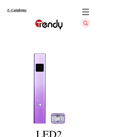
E-Catalogue
LED2