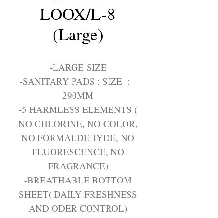
LOOX/L-8
(Large)
-LARGE SIZE
-SANITARY PADS : SIZE :
290MM
-5 HARMLESS ELEMENTS (
NO CHLORINE, NO COLOR,
NO FORMALDEHYDE, NO
FLUORESCENCE, NO
FRAGRANCE)
-BREATHABLE BOTTOM
SHEET( DAILY FRESHNESS
AND ODER CONTROL)