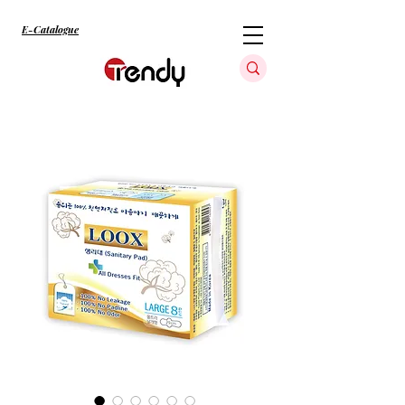
E-Catalogue