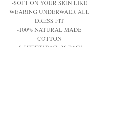
-SOFT ON YOUR SKIN LIKE
WEARING UNDERWAER ALL
DRESS FIT
-100% NATURAL MADE
COTTON
-8 SHEET/ BAG, 36 BAG/
CARTON
Join the Trendy Products
Contact Us
trendycom@naver.com
info@trendyproducts.co.kr
(+82)02-833-5058
Categories