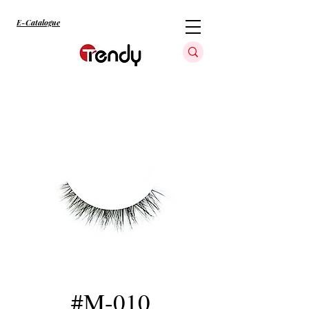
E-Catalogue
#M-010