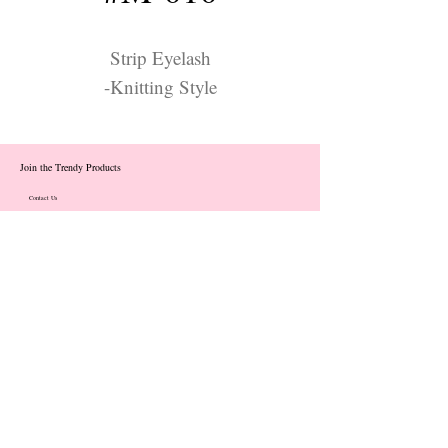
Strip Eyelash
-Knitting Style
Join the Trendy Products
Contact Us
trendycom@naver.com
info@trendyproducts.co.kr
(+82)02-833-5058
Categories
About
Contact
Exhibition