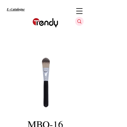
E-Catalogue
MBO-16