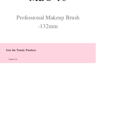
Professional Makeup Brush
-132mm
Join the Trendy Products
Contact Us
trendycom@naver.com
info@trendyproducts.co.kr
(+82)02-833-5058
Categories
About
Contact
Exhibition