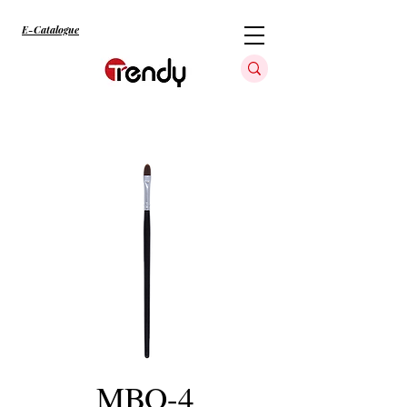
E-Catalogue
MBO-4