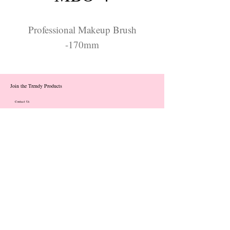
Professional Makeup Brush
-170mm
Join the Trendy Products
Contact Us
trendycom@naver.com
info@trendyproducts.co.kr
(+82)02-833-5058
Categories
About
Contact
Exhibition