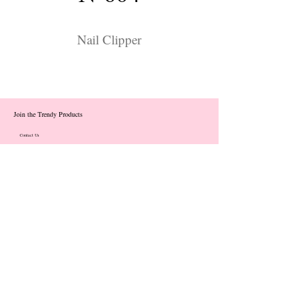
Nail Clipper
Join the Trendy Products
Contact Us
trendycom@naver.com
info@trendyproducts.co.kr
(+82)02-833-5058
Categories
About
Contact
Exhibition