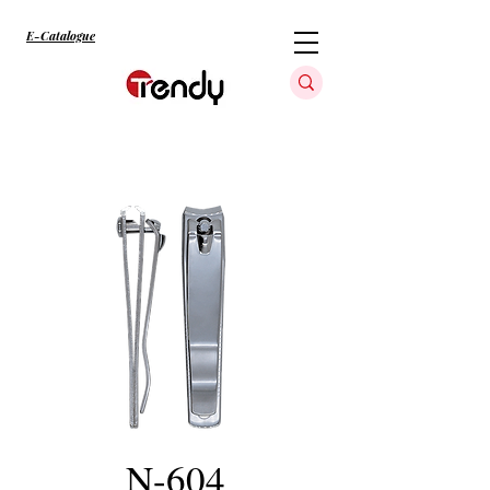
E-Catalogue
N-604