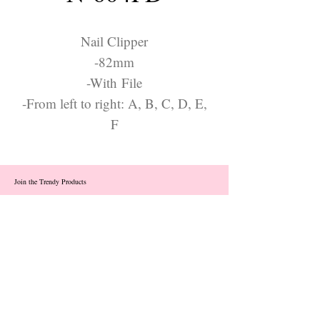
Nail Clipper
-82mm
-With File
-From left to right: A, B, C, D, E,
F
Join the Trendy Products
Contact Us
trendycom@naver.com
info@trendyproducts.co.kr
(+82)02-833-5058
Categories
About