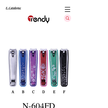
E-Catalogue
N-604FD