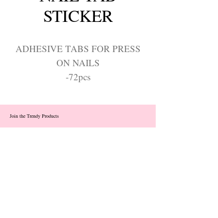
STICKER
ADHESIVE TABS FOR PRESS
ON NAILS
-72pcs
Join the Trendy Products
Contact Us
trendycom@naver.com
info@trendyproducts.co.kr
(+82)02-833-5058
Categories
About
Contact