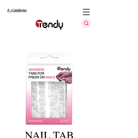
E-Catalogue
NAIL TAB