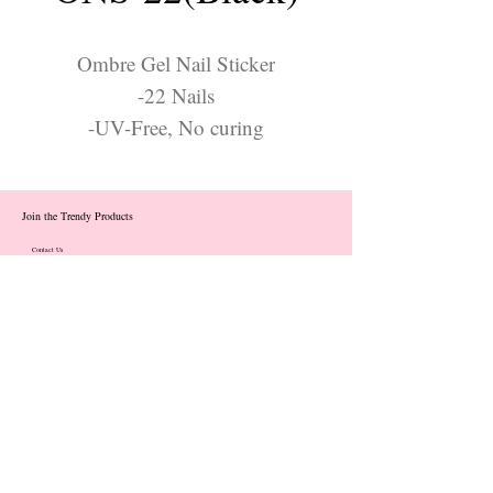
Ombre Gel Nail Sticker
-22 Nails
-UV-Free, No curing
Join the Trendy Products
Contact Us
trendycom@naver.com
info@trendyproducts.co.kr
(+82)02-833-5058
Categories
About
Contact
Exhibition