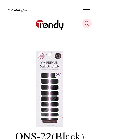
E-Catalogue
ONS-22(Black)