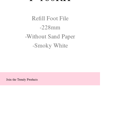
Refill Foot File
-228mm
-Without Sand Paper
-Smoky White
Join the Trendy Products
Contact Us
trendycom@naver.com
info@trendyproducts.co.kr
(+82)02-833-5058
Categories
About