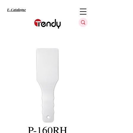
E-Catalogue
P-160RH