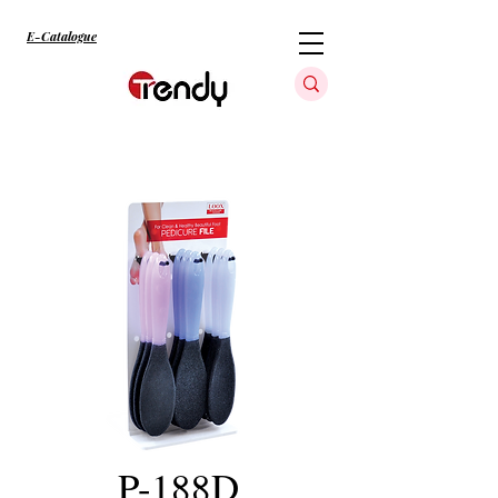
E-Catalogue
P-188D