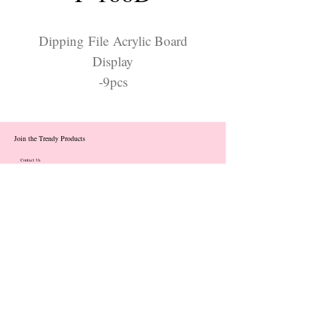
Dipping File Acrylic Board
Display
-9pcs
Join the Trendy Products
Contact Us
trendycom@naver.com
info@trendyproducts.co.kr
(+82)02-833-5058
Categories
About
Contact
Exhibition