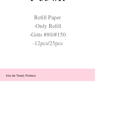
Refill Paper
-Only Refill
-Grits #80/#150
-12pcs/25pcs
Join the Trendy Products
Contact Us
trendycom@naver.com
info@trendyproducts.co.kr
(+82)02-833-5058
Categories
About