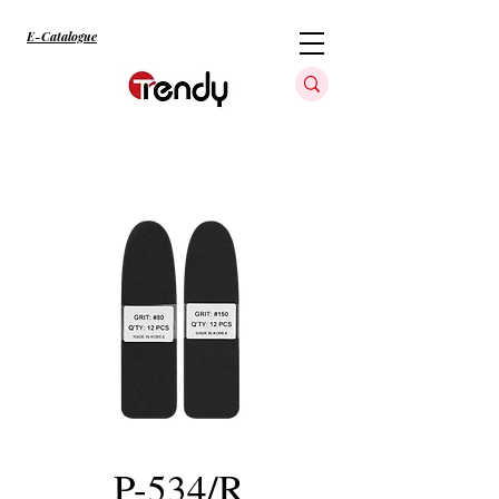
E-Catalogue
P-534/R