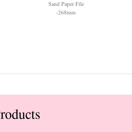
Sand Paper File
-268mm
Products