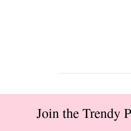
Join the Trendy 