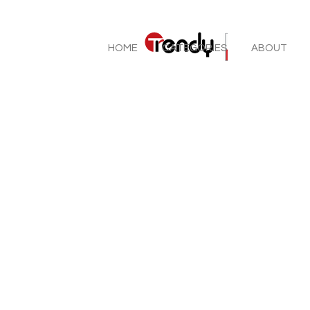
HOME
CATEGORIES
ABOUT