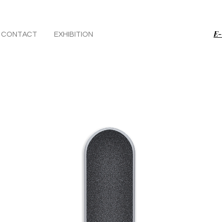
E-
CONTACT
EXHIBITION