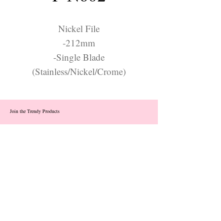
Nickel File
-212mm
-Single Blade
(Stainless/Nickel/Crome)
Join the Trendy Products
Contact Us
trendycom@naver.com
info@trendyproducts.co.kr
(+82)02-833-5058
Categories
About
Contact
Exhibition