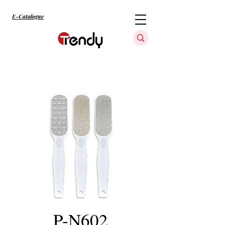
E-Catalogue
P-N602