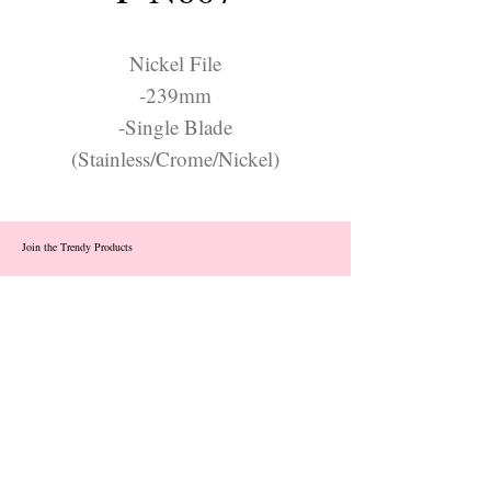
Nickel File
-239mm
-Single Blade
(Stainless/Crome/Nickel)
Join the Trendy Products
Contact Us
trendycom@naver.com
info@trendyproducts.co.kr
(+82)02-833-5058
Categories
About
Contact
Exhibition