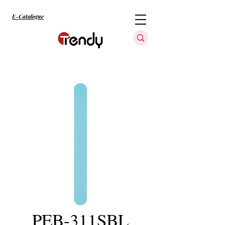
E-Catalogue
PEB-311SBL