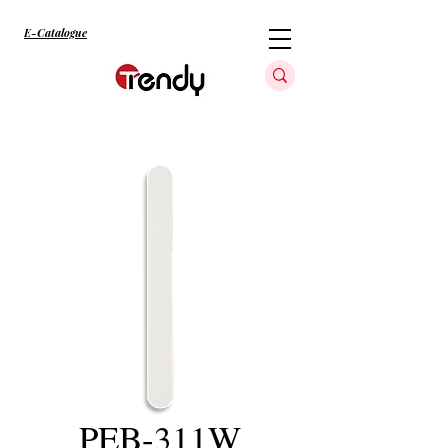
E-Catalogue
PEB-311W