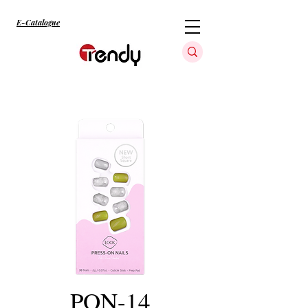
E-Catalogue
PON-14