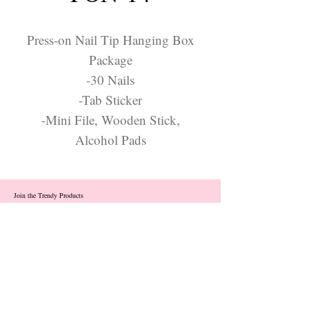
Press-on Nail Tip Hanging Box
Package
-30 Nails
-Tab Sticker
-Mini File, Wooden Stick,
Alcohol Pads
Join the Trendy Products
Contact Us
trendycom@naver.com
info@trendyproducts.co.kr
(+82)02-833-5058