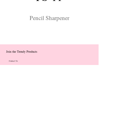
Pencil Sharpener
Join the Trendy Products
Contact Us
trendycom@naver.com
info@trendyproducts.co.kr
(+82)02-833-5058
Categories
About
Contact
Exhibition