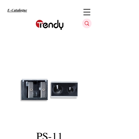
E-Catalogue
PS-11