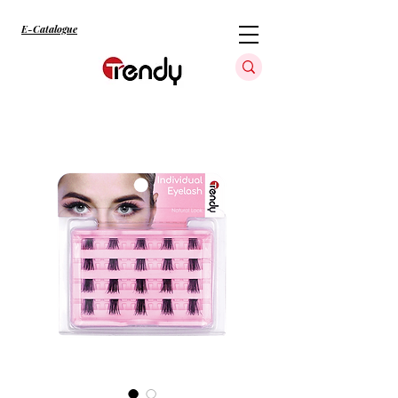
E-Catalogue