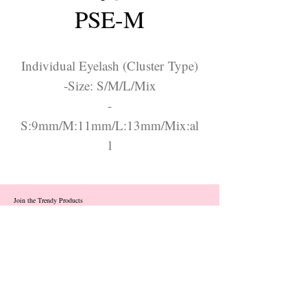
PSE-M
Individual Eyelash (Cluster Type)
-Size: S/M/L/Mix
-
S:9mm/M:11mm/L:13mm/Mix:al
l
Join the Trendy Products
Contact Us
trendycom@naver.com
info@trendyproducts.co.kr
(+82)02-833-5058