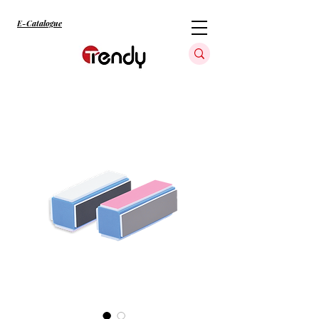
E-Catalogue