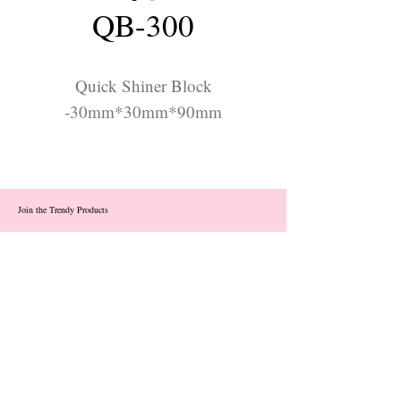
QB-300
Quick Shiner Block
-30mm*30mm*90mm
Join the Trendy Products
Contact Us
trendycom@naver.com
info@trendyproducts.co.kr
(+82)02-833-5058
Categories
About
Contact