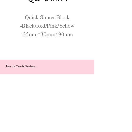
Quick Shiner Block
-Black/Red/Pink/Yellow
-35mm*30mm*90mm
Join the Trendy Products
Contact Us
trendycom@naver.com
info@trendyproducts.co.kr
(+82)02-833-5058
Categories
About
Contact
Exhibition