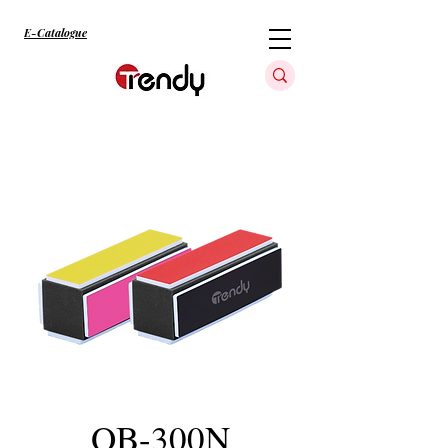
E-Catalogue
QB-300N