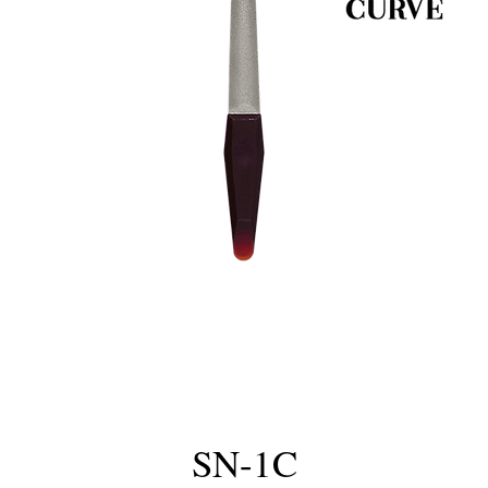
SN-1C