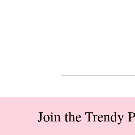
Join the Trendy 