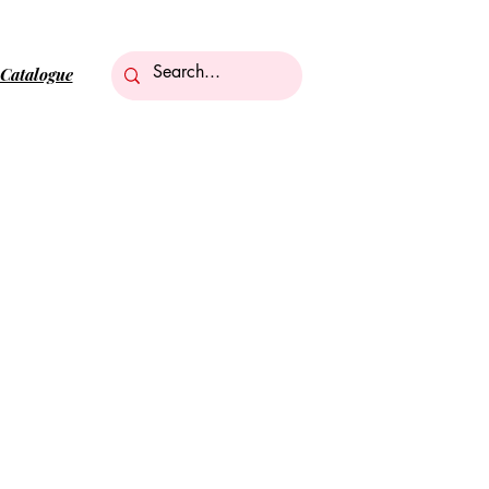
Catalogue