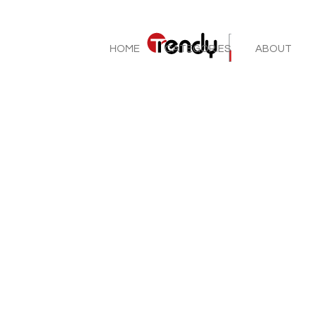
HOME
CATEGORIES
ABOUT