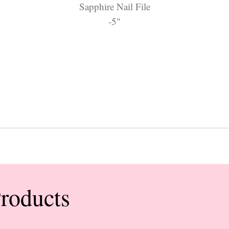
Sapphire Nail File
-5"
Products