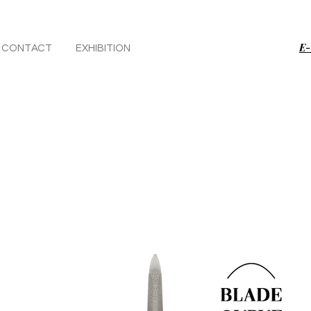
E-
CONTACT
EXHIBITION