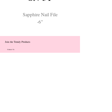
Sapphire Nail File
-6"
Join the Trendy Products
Contact Us
trendycom@naver.com
info@trendyproducts.co.kr
(+82)02-833-5058
Categories
About
Contact
Exhibition