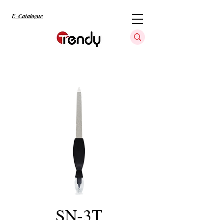
E-Catalogue
SN-3T