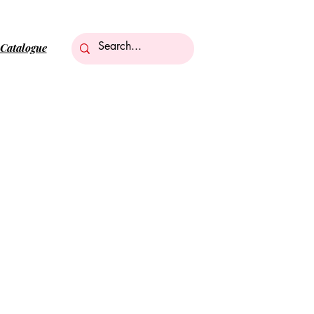
Catalogue