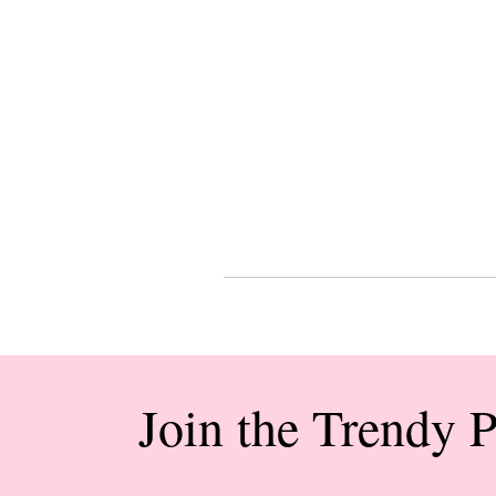
Join the Trendy 