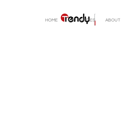
HOME
CATEGORIES
ABOUT