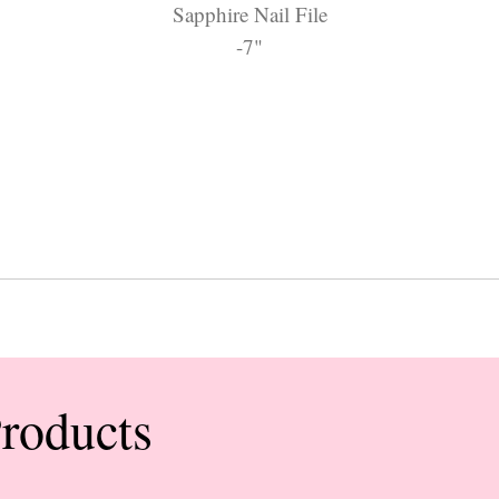
Sapphire Nail File
-7"
Products