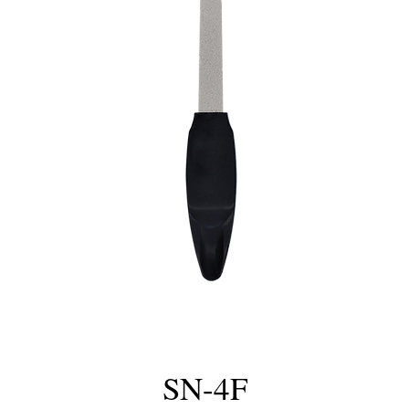
SN-4F