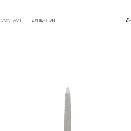
E-
CONTACT
EXHIBITION