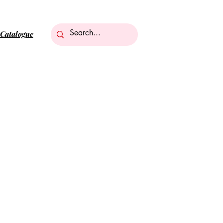
Catalogue