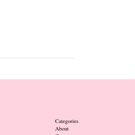
Categories
About