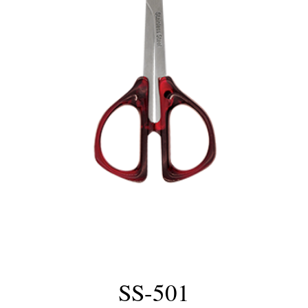
SS-501