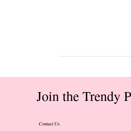
Join the Trendy 
Contact Us