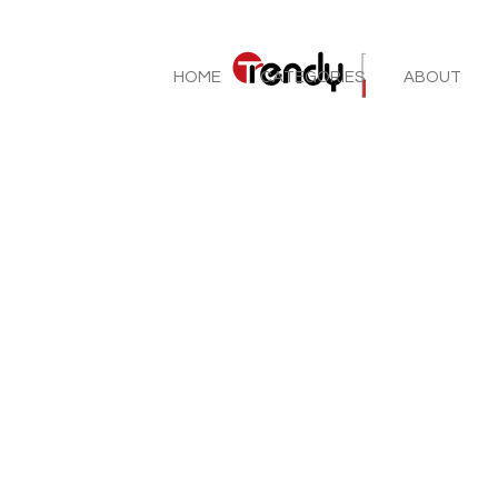
HOME
CATEGORIES
ABOUT