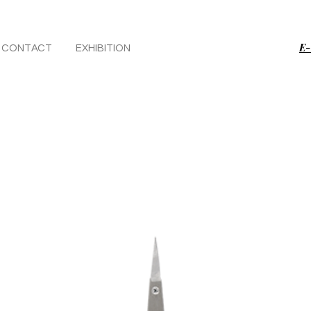
E-
CONTACT
EXHIBITION