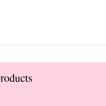
Products