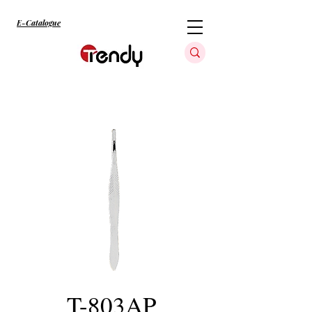
E-Catalogue
T-803AP