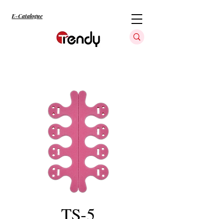
E-Catalogue
TS-5