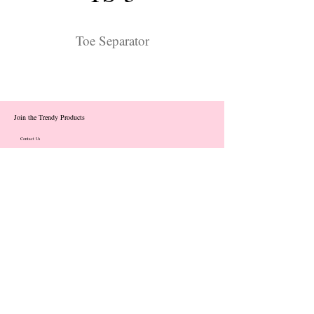
Toe Separator
Join the Trendy Products
Contact Us
trendycom@naver.com
info@trendyproducts.co.kr
(+82)02-833-5058
Categories
About
Contact
Exhibition