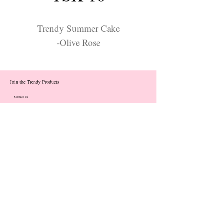
Trendy Summer Cake
-Olive Rose
Join the Trendy Products
Contact Us
trendycom@naver.com
info@trendyproducts.co.kr
(+82)02-833-5058
Categories
About
Contact
Exhibition