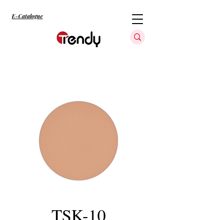
E-Catalogue
TSK-10