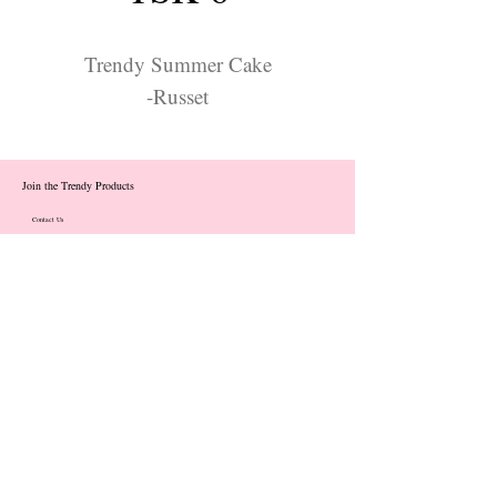
Trendy Summer Cake
-Russet
Join the Trendy Products
Contact Us
trendycom@naver.com
info@trendyproducts.co.kr
(+82)02-833-5058
Categories
About
Contact
Exhibition