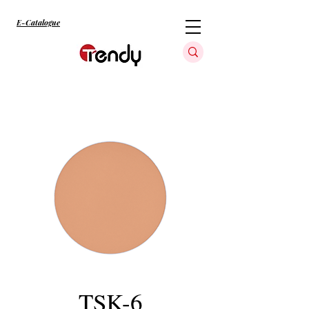
E-Catalogue
TSK-6