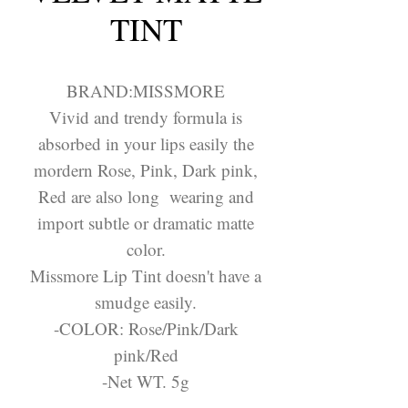
TINT
BRAND:MISSMORE
Vivid and trendy formula is
absorbed in your lips easily the
mordern Rose, Pink, Dark pink,
Red are also long wearing and
import subtle or dramatic matte
color.
Missmore Lip Tint doesn't have a
smudge easily.
-COLOR: Rose/Pink/Dark
pink/Red
-Net WT. 5g