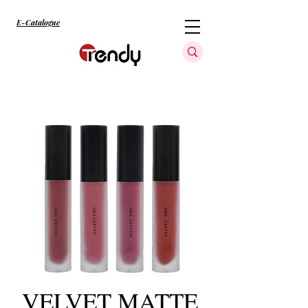
E-Catalogue
VELVET MATTE