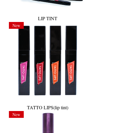
LIP TINT
New
TATTO LIPS(lip tint)
New