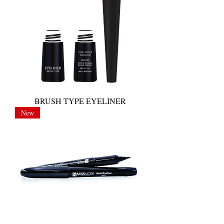
BRUSH TYPE EYELINER
New