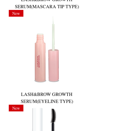
SERUM(MASCARA TIP TYPE)
New
LASH&BROW GROWTH
SERUM(EYELINE TYPE)
New