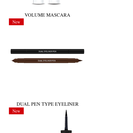
VOLUME MASCARA
New
DUAL PEN TYPE EYELINER
New