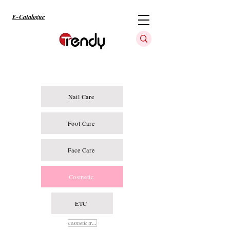
E-Catalogue
Nail Care
Foot Care
Face Care
Cosmetic
ETC
Cosmetic treatment