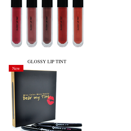
GLOSSY LIP TINT
New