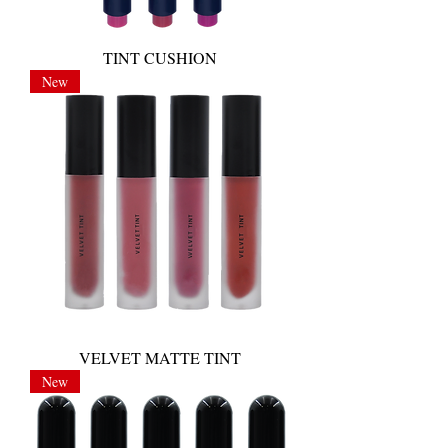
TINT CUSHION
New
VELVET MATTE TINT
New