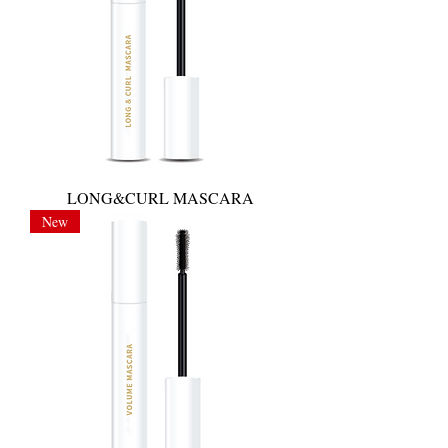
LONG&CURL MASCARA
New