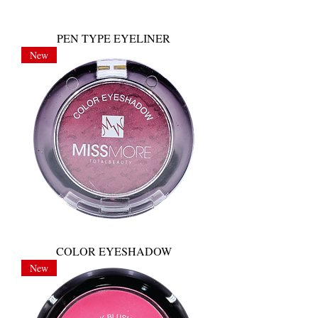
PEN TYPE EYELINER
New
COLOR EYESHADOW
New