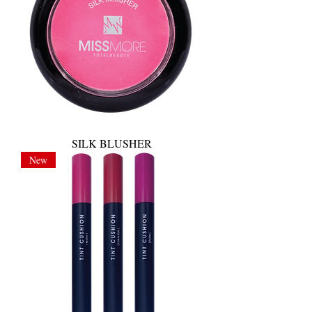
SILK BLUSHER
New