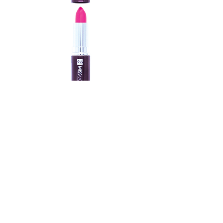
MOIST LIPS LIPSTICK
New