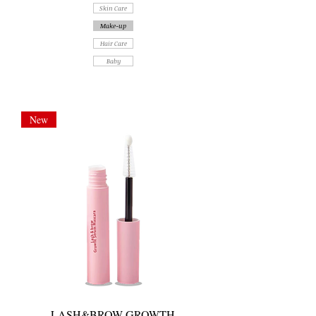
Skin Care
Make-up
Hair Care
Baby
New
LASH&BROW GROWTH