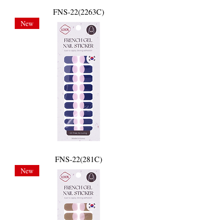
FNS-22(2263C)
New
FNS-22(281C)
New