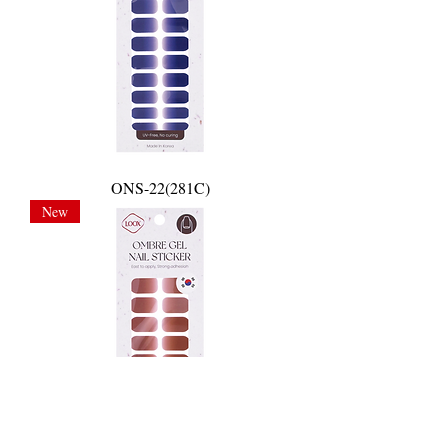
ONS-22(281C)
New