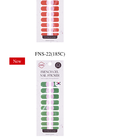
FNS-22(185C)
New