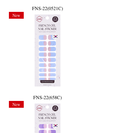
FNS-22(0521C)
New
FNS-22(658C)
New