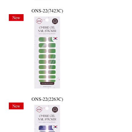
ONS-22(7423C)
New
ONS-22(2263C)
New