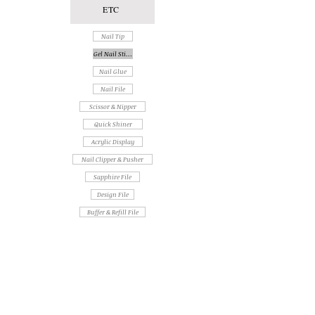
ETC
Nail Tip
Gel Nail Sticker
Nail Glue
Nail File
Scissor & Nipper
Quick Shiner
Acrylic Display
Nail Clipper & Pusher
Sapphire File
Design File
Buffer & Refill File