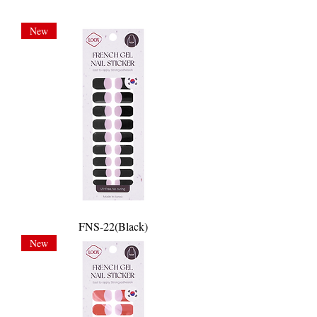
New
FNS-22(Black)
New