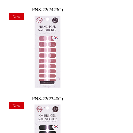
FNS-22(7423C)
New
FNS-22(2340C)
New