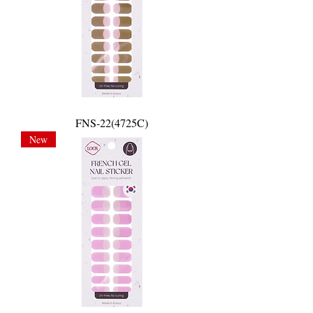
FNS-22(4725C)
New