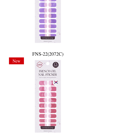
FNS-22(2072C)
New