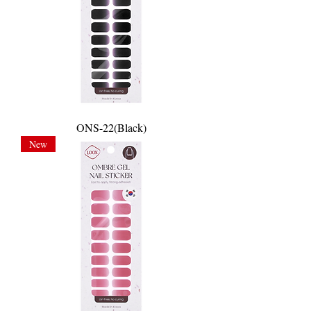
ONS-22(Black)
New