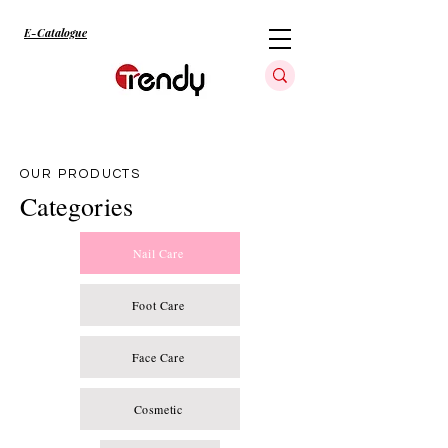
E-Catalogue
OUR PRODUCTS
Categories
Nail Care
Foot Care
Face Care
Cosmetic